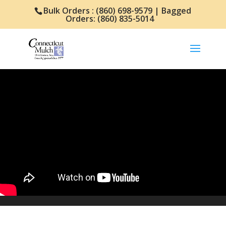
Bulk Orders : (860) 698-9579 | Bagged
Orders: (860) 835-5014